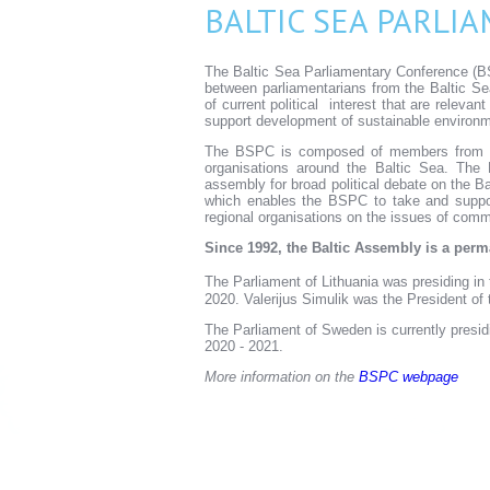
BALTIC SEA PARLI
The Baltic Sea Parliamentary Conference (BS
between parliamentarians from the Baltic Se
of current political interest that are relevan
support development of sustainable environm
The BSPC is composed of members from 11 
organisations around the Baltic Sea. The 
assembly for broad political debate on the Ba
which enables the BSPC to take and support
regional organisations on the issues of comm
Since 1992, the Baltic Assembly is a pe
The Parliament of Lithuania was presiding i
2020. Valerijus Simulik was the President of
The Parliament of Sweden is currently presid
2020 - 2021.
More information on the
BSPC webpage