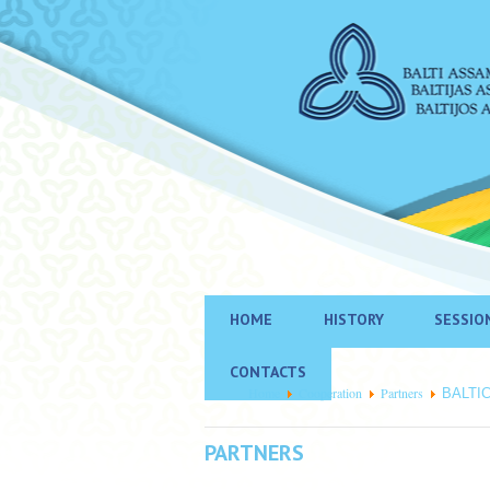
HOME
HISTORY
SESSIO
CONTACTS
Home
Cooperation
Partners
BALTI
PARTNERS