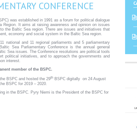
AMENTARY CONFERENCE
C
PC) was established in 1991 as a forum for political dialogue
a Region. It aims at raising awareness and opinion on issues
t to the Baltic Sea region. There are issues and initiatives that
ent, economy and social system in the Baltic Sea region.
national and 11 regional parliaments and 5 parliamentary
Baltic Sea Parliamentary Conference is the annual general
ltic Sea issues. The Conference resolutions are political tools
 political initiatives, and to approach the governments and
on interest.
rmanent member of the BSPC.
th
n the BSPC and hosted the 29
BSPC digitally on 24 August
 the BSPC for 2019 – 2020.
ing in the BSPC. Pyry Niemi is the President of the BSPC for