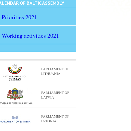
ALENDAR OF BALTIC ASSEMBLY
Priorities 2021
Working activities 2021
PARLIAMENT OF
LITHUANIA
PARLIAMENT OF
LATVIA
PARLIAMENT OF
ESTONIA