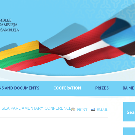
NS AND DOCUMENTS
COOPERATION
PRIZES
BA ME
C SEA PARLIAMENTARY CONFERENCE
PRINT
EMAIL
Sea