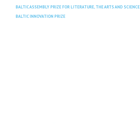
BALTIC ASSEMBLY PRIZE FOR LITERATURE, THE ARTS AND SCIENCE
BALTIC INNOVATION PRIZE