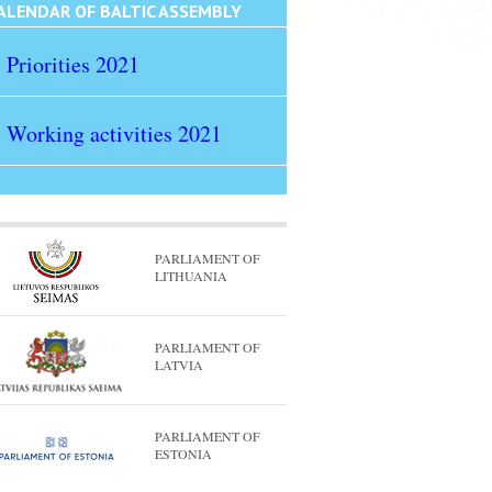
ALENDAR OF BALTIC ASSEMBLY
Priorities 2021
Working activities 2021
PARLIAMENT OF
LITHUANIA
PARLIAMENT OF
LATVIA
PARLIAMENT OF
ESTONIA