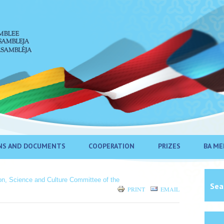
NS AND DOCUMENTS
COOPERATION
PRIZES
BA ME
ion, Science and Culture Committee of the
Sea
PRINT
EMAIL