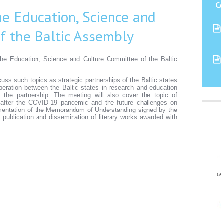
C
he Education, Science and
f the Baltic Assembly
the Education, Science and Culture Committee of the Baltic
cuss such topics as strategic partnerships of the Baltic states
peration between the Baltic states in research and education
the partnership. The meeting will also cover the topic of
after the COVID-19 pandemic and the future challenges on
lementation of the Memorandum of Understanding signed by the
n, publication and dissemination of literary works awarded with