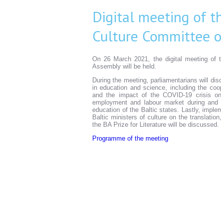
Digital meeting of t
Culture Committee o
On 26 March 2021, the digital meeting of 
Assembly will be held.
During the meeting, parliamentarians will dis
in education and science, including the coo
and the impact of the COVID-19 crisis on 
employment and labour market during and 
education of the Baltic states. Lastly, imp
Baltic ministers of culture on the translatio
the BA Prize for Literature will be discussed.
Programme of the meeting