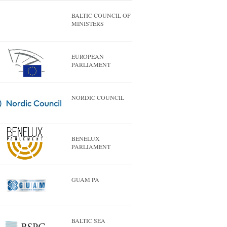
BALTIC COUNCIL OF
MINISTERS
EUROPEAN
PARLIAMENT
NORDIC COUNCIL
BENELUX
PARLIAMENT
GUAM PA
BALTIC SEA