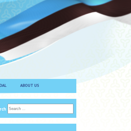
DAL
ABOUT US
rch