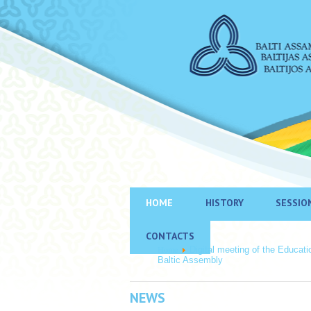
HOME
HISTORY
SESSIO
CONTACTS
Home
Digital meeting of the Educat
Baltic Assembly
NEWS