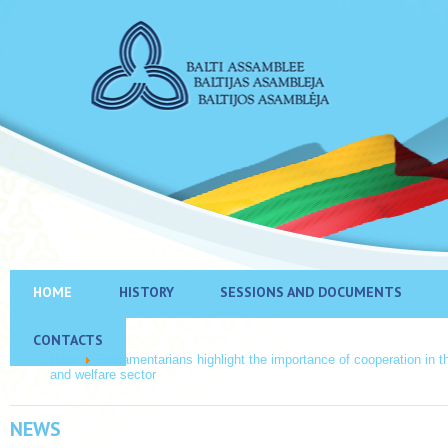
HOME
HISTORY
SESSIONS AND DOCUMENTS
CONTACTS
Home
Parliamentarians highlight the importance of cooperation in t
and welfare sector
NEWS