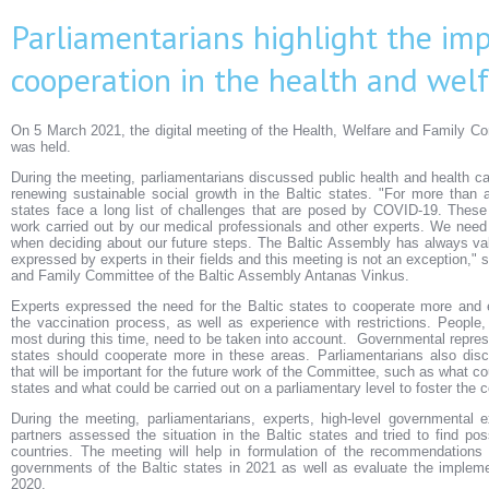
Parliamentarians highlight the im
cooperation in the health and welf
On 5 March 2021, the digital meeting of the Health, Welfare and Family C
was held.
During the meeting, parliamentarians discussed public health and health ca
renewing sustainable social growth in the Baltic states. "For more than 
states face a long list of challenges that are posed by COVID-19. These
work carried out by our medical professionals and other experts. We need t
when deciding about our future steps. The Baltic Assembly has always v
expressed by experts in their fields and this meeting is not an exception," s
and Family Committee of the Baltic Assembly Antanas Vinkus.
Experts expressed the need for the Baltic states to cooperate more and 
the vaccination process, as well as experience with restrictions. People
most during this time, need to be taken into account. Governmental represe
states should cooperate more in these areas. Parliamentarians also dis
that will be important for the future work of the Committee, such as what cou
states and what could be carried out on a parliamentary level to foster the 
During the meeting, parliamentarians, experts, high-level governmental e
partners assessed the situation in the Baltic states and tried to find pos
countries. The meeting will help in formulation of the recommendations
governments of the Baltic states in 2021 as well as evaluate the implem
2020.